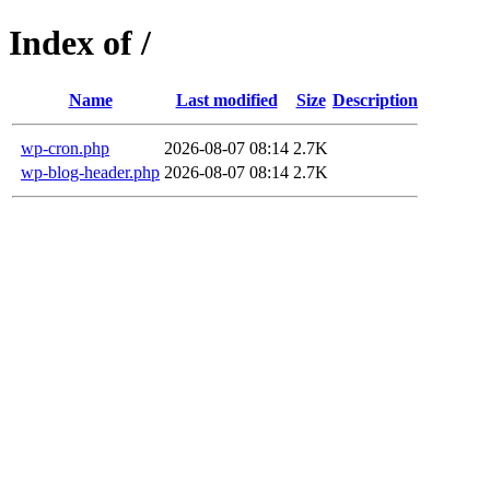
Index of /
Name
Last modified
Size
Description
wp-cron.php
2026-08-07 08:14
2.7K
wp-blog-header.php
2026-08-07 08:14
2.7K